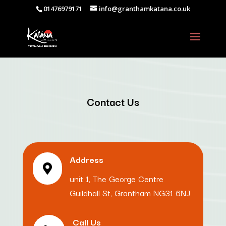
01476979171
info@granthamkatana.co.uk
Contact Us
Address

unit 1, The George Centre
Guildhall St, Grantham NG31 6NJ
Call Us