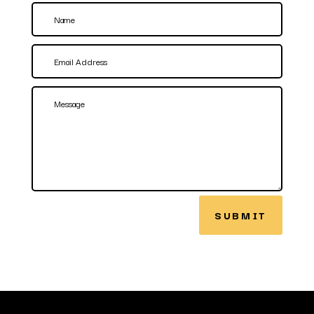
SUBMIT