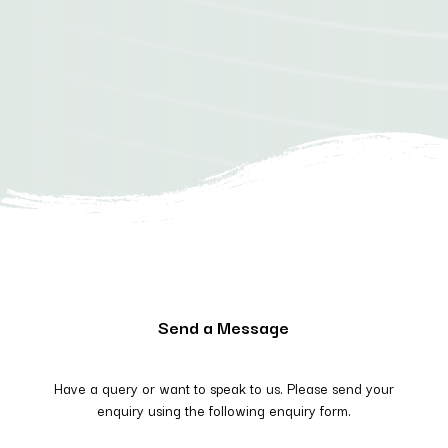
Send a Message
Have a query or want to speak to us. Please send your
enquiry using the following enquiry form.