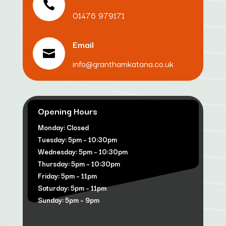

01476 979171
Email

info@granthamkatana.co.uk
Opening Hours
Monday: Closed
Tuesday: 5pm – 10:30pm
Wednesday: 5pm – 10:30pm
Thursday: 5pm – 10:30pm
Friday: 5pm – 11pm
Saturday: 5pm – 11pm
Sunday: 5pm – 9pm